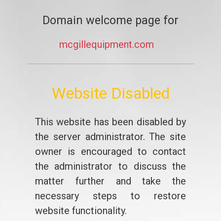
Domain welcome page for
mcgillequipment.com
Website Disabled
This website has been disabled by
the server administrator. The site
owner is encouraged to contact
the administrator to discuss the
matter further and take the
necessary steps to restore
website functionality.