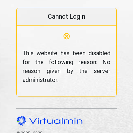
Cannot Login
⊗
This website has been disabled
for the following reason: No
reason given by the server
administrator.