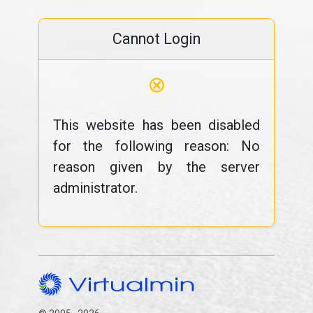
Cannot Login
⊗
This website has been disabled
for the following reason: No
reason given by the server
administrator.