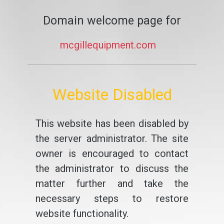
Domain welcome page for
mcgillequipment.com
Website Disabled
This website has been disabled by
the server administrator. The site
owner is encouraged to contact
the administrator to discuss the
matter further and take the
necessary steps to restore
website functionality.