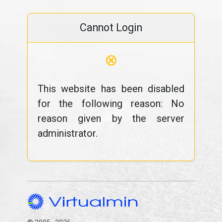
Cannot Login
⊗
This website has been disabled
for the following reason: No
reason given by the server
administrator.