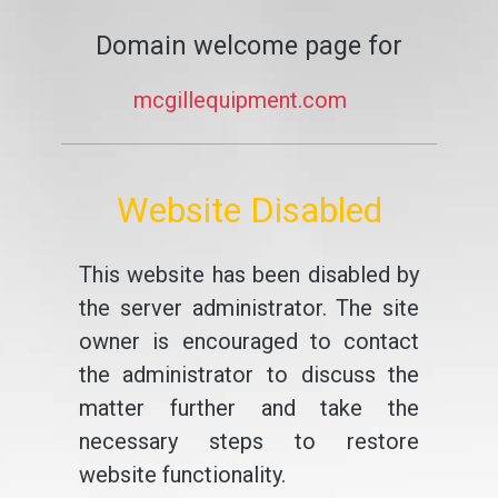
Domain welcome page for
mcgillequipment.com
Website Disabled
This website has been disabled by
the server administrator. The site
owner is encouraged to contact
the administrator to discuss the
matter further and take the
necessary steps to restore
website functionality.