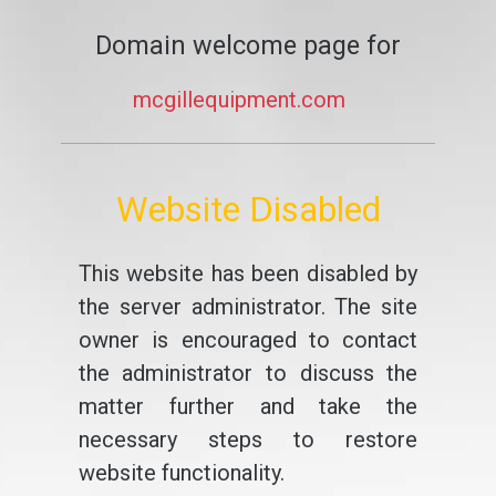
Domain welcome page for
mcgillequipment.com
Website Disabled
This website has been disabled by
the server administrator. The site
owner is encouraged to contact
the administrator to discuss the
matter further and take the
necessary steps to restore
website functionality.