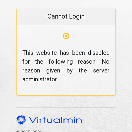
Cannot Login
⊗
This website has been disabled
for the following reason: No
reason given by the server
administrator.