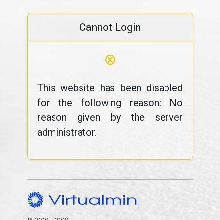
Cannot Login
⊗
This website has been disabled
for the following reason: No
reason given by the server
administrator.