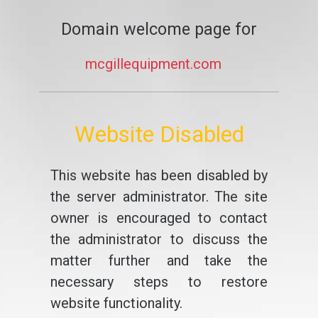
Domain welcome page for
mcgillequipment.com
Website Disabled
This website has been disabled by
the server administrator. The site
owner is encouraged to contact
the administrator to discuss the
matter further and take the
necessary steps to restore
website functionality.