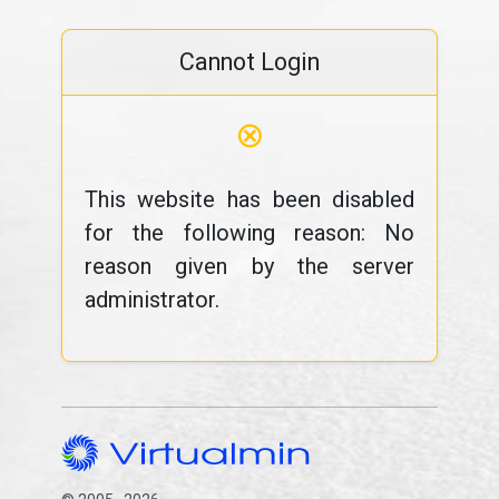
Cannot Login
⊗
This website has been disabled
for the following reason: No
reason given by the server
administrator.