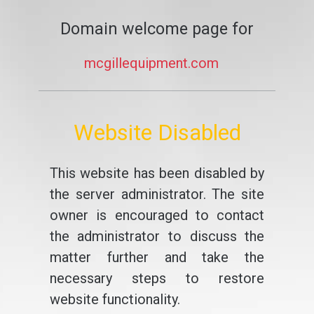
Domain welcome page for
mcgillequipment.com
Website Disabled
This website has been disabled by
the server administrator. The site
owner is encouraged to contact
the administrator to discuss the
matter further and take the
necessary steps to restore
website functionality.