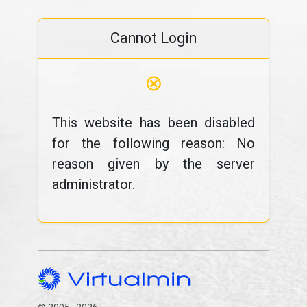
Cannot Login
⊗
This website has been disabled
for the following reason: No
reason given by the server
administrator.