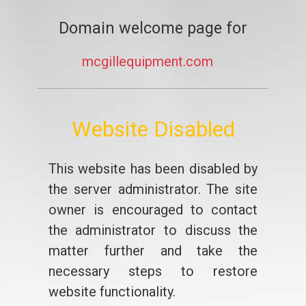
Domain welcome page for
mcgillequipment.com
Website Disabled
This website has been disabled by
the server administrator. The site
owner is encouraged to contact
the administrator to discuss the
matter further and take the
necessary steps to restore
website functionality.