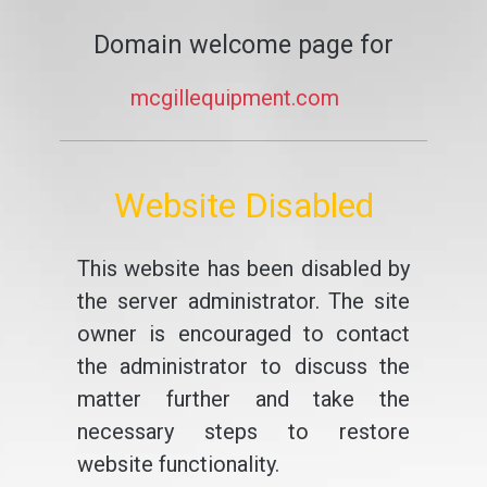
Domain welcome page for
mcgillequipment.com
Website Disabled
This website has been disabled by
the server administrator. The site
owner is encouraged to contact
the administrator to discuss the
matter further and take the
necessary steps to restore
website functionality.