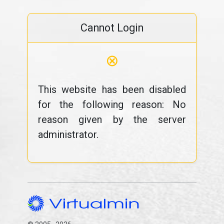
Cannot Login
⊗
This website has been disabled
for the following reason: No
reason given by the server
administrator.