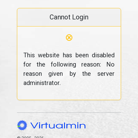
Cannot Login
⊗
This website has been disabled
for the following reason: No
reason given by the server
administrator.