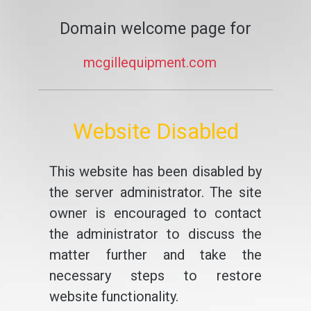
Domain welcome page for
mcgillequipment.com
Website Disabled
This website has been disabled by
the server administrator. The site
owner is encouraged to contact
the administrator to discuss the
matter further and take the
necessary steps to restore
website functionality.