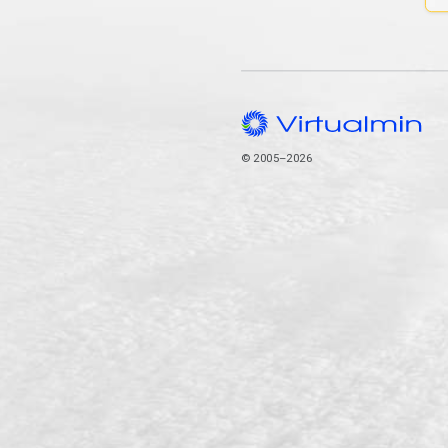
© 2005–2026