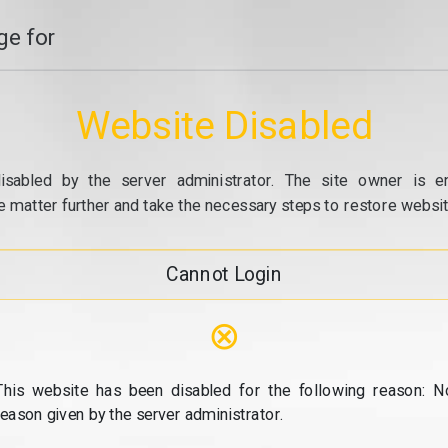
e for
Website Disabled
isabled by the server administrator. The site owner is e
e matter further and take the necessary steps to restore website
Cannot Login
⊗
This website has been disabled for the following reason: N
reason given by the server administrator.