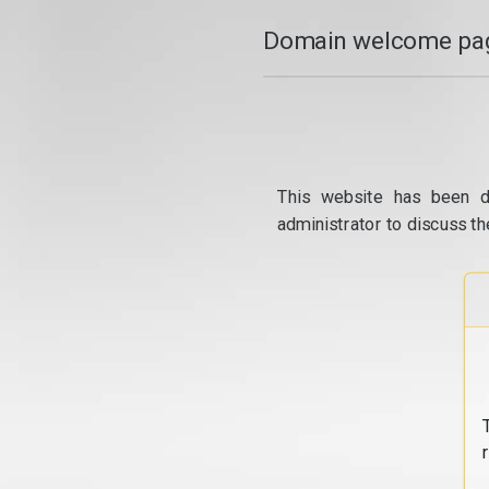
Domain welcome pag
This website has been d
administrator to discuss th