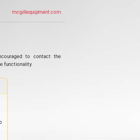
mcgillequipment.com
ncouraged to contact the
 functionality.
o