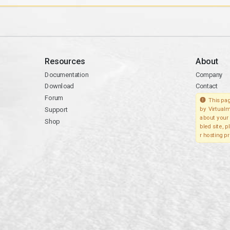
Resources
About
Documentation
Company
Download
Contact
Forum
This pag
Support
by Virtualm
about your 
Shop
bled site, 
r hosting pr