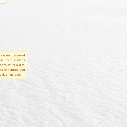
e is not delivered
in. For questions
account or a disa
please contact you
ovider instead.