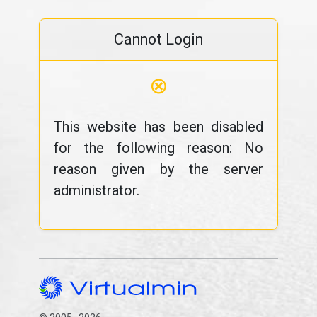
Cannot Login
⊗
This website has been disabled
for the following reason: No
reason given by the server
administrator.