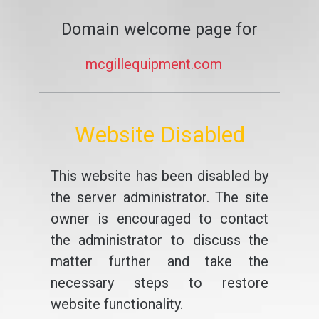
Domain welcome page for
mcgillequipment.com
Website Disabled
This website has been disabled by
the server administrator. The site
owner is encouraged to contact
the administrator to discuss the
matter further and take the
necessary steps to restore
website functionality.