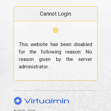
Cannot Login
⊗
This website has been disabled
for the following reason: No
reason given by the server
administrator.