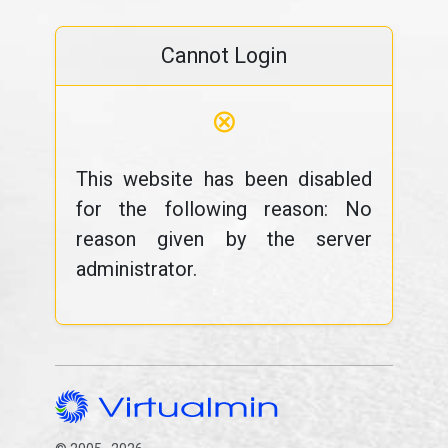
Cannot Login
⊗
This website has been disabled
for the following reason: No
reason given by the server
administrator.