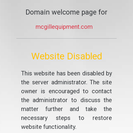
Domain welcome page for
mcgillequipment.com
Website Disabled
This website has been disabled by
the server administrator. The site
owner is encouraged to contact
the administrator to discuss the
matter further and take the
necessary steps to restore
website functionality.